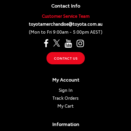
Contact Info
Customer Service Team
toyotamerchandise@toyota.com.au
(Mon to Fri 9:00am - 5:00pm AEST)
CONTACT US
My Account
Sign In
Track Orders
My Cart
Information