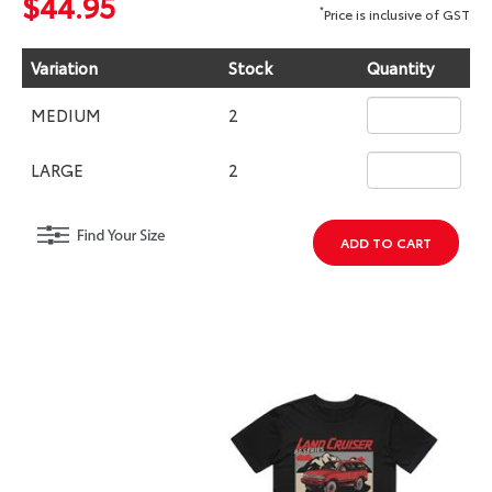
$44.95
*
Price is inclusive of GST
Variation
Stock
Quantity
MEDIUM
2
LARGE
2