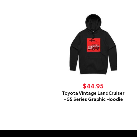
$44.95
Toyota Vintage LandCruiser
- 55 Series Graphic Hoodie