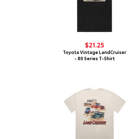
$21.25
Toyota Vintage LandCruiser
- 80 Series T-Shirt