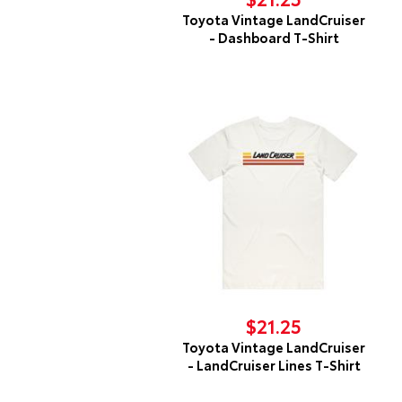
Toyota Vintage LandCruiser
- Dashboard T-Shirt
$21.25
Toyota Vintage LandCruiser
- LandCruiser Lines T-Shirt