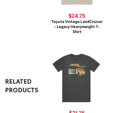
$24.75
Toyota Vintage LandCruiser
- Legacy Heavyweight T-
Shirt
RELATED
PRODUCTS
$21.25