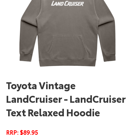
Toyota Vintage
LandCruiser - LandCruiser
Text Relaxed Hoodie
RRP: $89.95