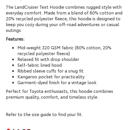
The LandCruiser Text Hoodie combines rugged style with
everyday comfort. Made from a blend of 80% cotton and
20% recycled polyester fleece, this hoodie is designed to
keep you cozy during your off-road adventures or casual
outings.
Features:
Mid-weight 320 GSM fabric (80% cotton, 20%
recycled polyester fleece)
Relaxed fit with drop shoulder
Self-fabric lined hood
Ribbed sleeve cuffs for a snug fit
Kangaroo pocket for practicality
Garment-dyed finish for a vintage look
Perfect for Toyota enthusiasts, this hoodie combines
premium quality, comfort, and timeless style.
Refer to the size guide to find your fit.