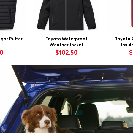
ght Puffer
Toyota Waterproof
Toyota 
Weather Jacket
Insul
50
$102.50
$