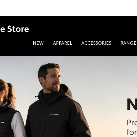
NEW
APPAREL
ACCESSORIES
RANGE