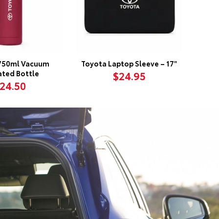
750ml Vacuum
Toyota Laptop Sleeve – 17"
ated Bottle
$24.95
24.50