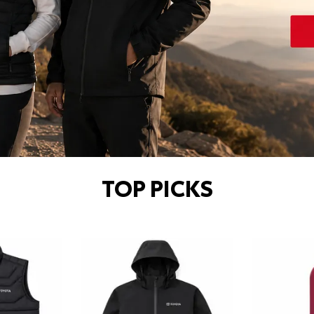
TOP PICKS