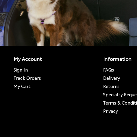
My Account
Information
Sign In
FAQs
Track Orders
Delivery
My Cart
Returns
Specialty Reque
Terms & Condit
Privacy