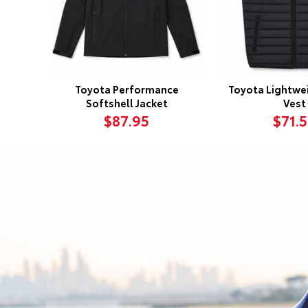
Toyota Performance
Toyota Lightwei
Softshell Jacket
Vest
$87.95
$71.