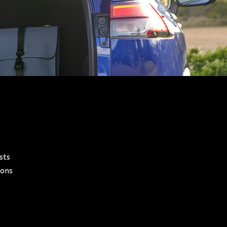
sts
ions