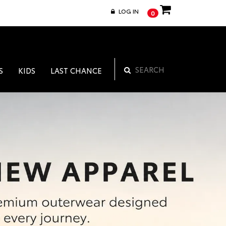
LOG IN
0
S
KIDS
LAST CHANCE