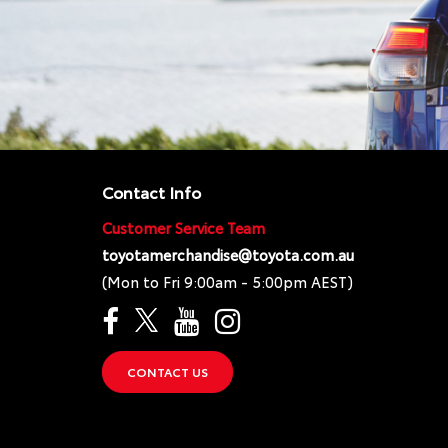
Contact Info
Customer Service Team
toyotamerchandise@toyota.com.au
(Mon to Fri 9:00am - 5:00pm AEST)
CONTACT US
}