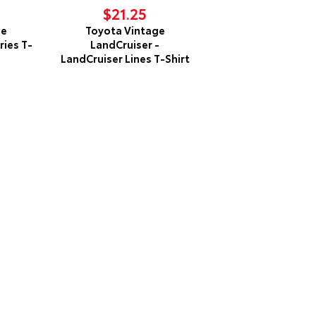
$21.25
ge
Toyota Vintage
ries T-
LandCruiser -
LandCruiser Lines T-Shirt