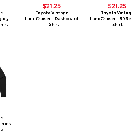
$21.25
$21.25
ge
Toyota Vintage
Toyota Vinta
gacy
LandCruiser - Dashboard
LandCruiser - 80 Se
hirt
T-Shirt
Shirt
ge
Series
ie