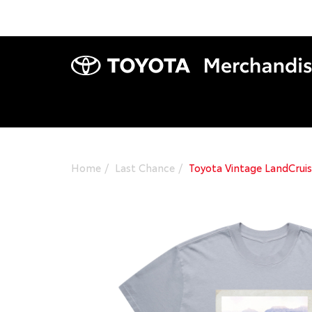
Home
Last Chance
Toyota Vintage LandCruis