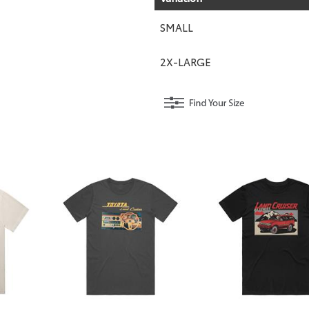
SMALL
2X-LARGE