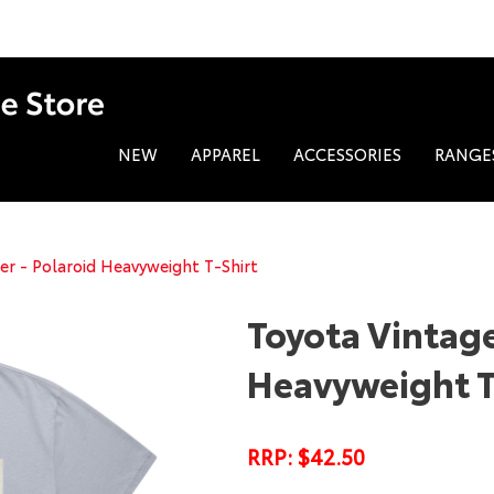
NEW
APPAREL
ACCESSORIES
RANGE
er - Polaroid Heavyweight T-Shirt
Toyota Vintage
Heavyweight T
RRP: $42.50