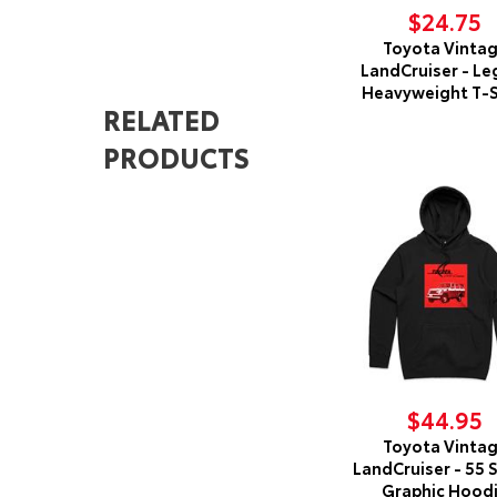
$24.75
Toyota Vinta
LandCruiser - Le
Heavyweight T-S
RELATED
PRODUCTS
$44.95
Toyota Vinta
LandCruiser - 55 
Graphic Hood