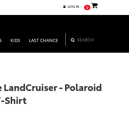
LOG IN
0
S
KIDS
LAST CHANCE
 LandCruiser - Polaroid
-Shirt