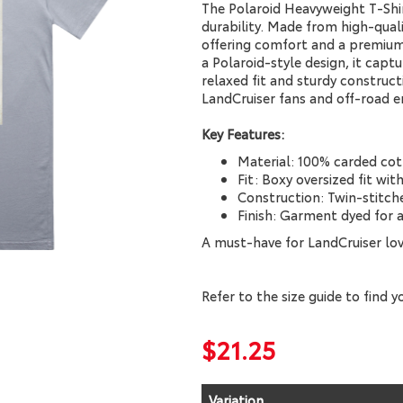
The Polaroid Heavyweight T-Shir
durability. Made from high-qualit
offering comfort and a premium 
a Polaroid-style design, it captu
relaxed fit and sturdy constructi
LandCruiser fans and off-road en
Key Features:
Material: 100% carded cot
Fit: Boxy oversized fit wi
Construction: Twin-stitche
Finish: Garment dyed for a
A must-have for LandCruiser lo
Refer to the size guide to find yo
$21.25
Variation