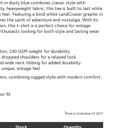
t in dusty blue combines classic style with
y, heavyweight fabric, this tee is built to last while
feel. Featuring a bold white LandCruiser graphic in
res the spirit of adventure and nostalgia. With its
on, this t-shirt is a perfect choice for vintage
thusiasts looking for both style and lasting wear.
ton, 240 GSM weight for durability
th dropped shoulders for a relaxed look
d wide neck ribbing for added durability
 unique, vintage feel
vers, combining rugged style with modern comfort.
ur fit.
*
Price is inclusive of GST
Stock
Quantity