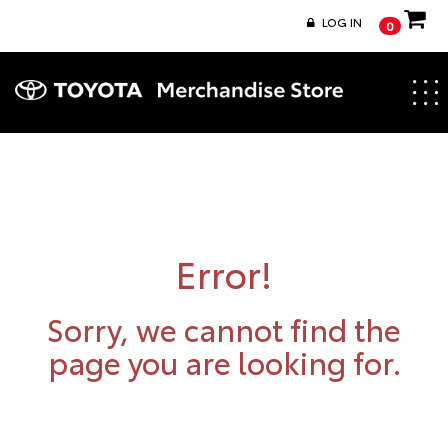
LOG IN
0
Togg
navig
Error!
Sorry, we cannot find the
page you are looking for.