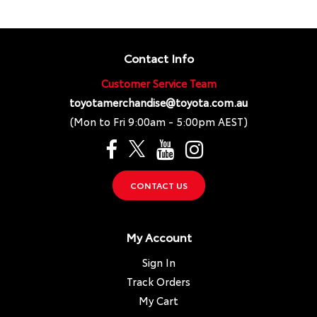
Contact Info
Customer Service Team
toyotamerchandise@toyota.com.au
(Mon to Fri 9:00am - 5:00pm AEST)
CONTACT US
My Account
Sign In
Track Orders
My Cart