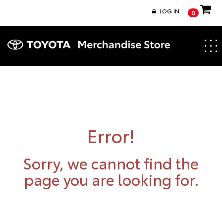
LOG IN
0
Togg
navig
Error!
Sorry, we cannot find the
page you are looking for.