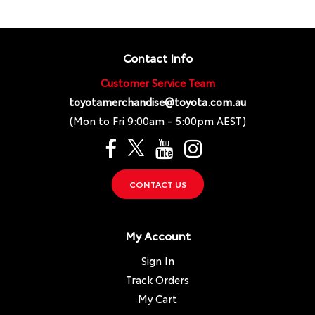
Contact Info
Customer Service Team
toyotamerchandise@toyota.com.au
(Mon to Fri 9:00am - 5:00pm AEST)
CONTACT US
My Account
Sign In
Track Orders
My Cart